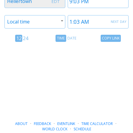
Hellertown
EDT
1
1
Timezone
Time
next day
Local time
2
2
12
Time
Copy
12
24
TIME
DATE
COPY LINK
hour
Date
Link
24
toggle
hour
toggle
ABOUT
·
FEEDBACK
·
EVENTLINK
·
TIME CALCULATOR
·
WORLD CLOCK
·
SCHEDULE