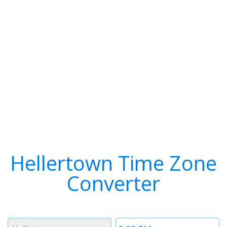
Hellertown Time Zone
Converter
Timezone
Time