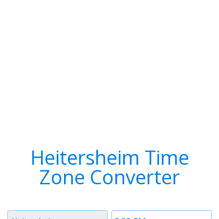
Heitersheim Time
Zone Converter
Timezone
Time