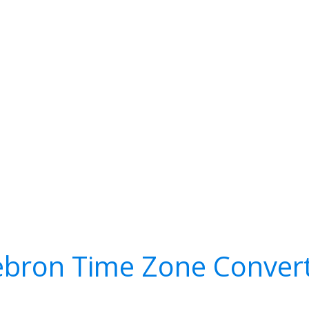
bron Time Zone Conver