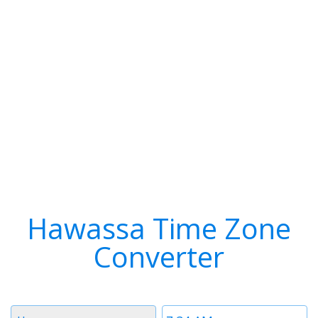
Hawassa Time Zone
Converter
Timezone
Time