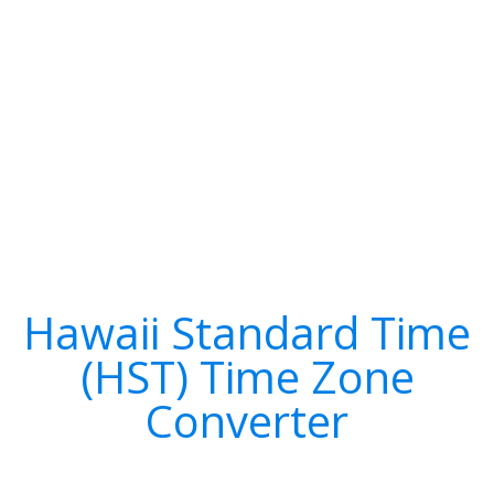
Hawaii Standard Time
(HST) Time Zone
Converter