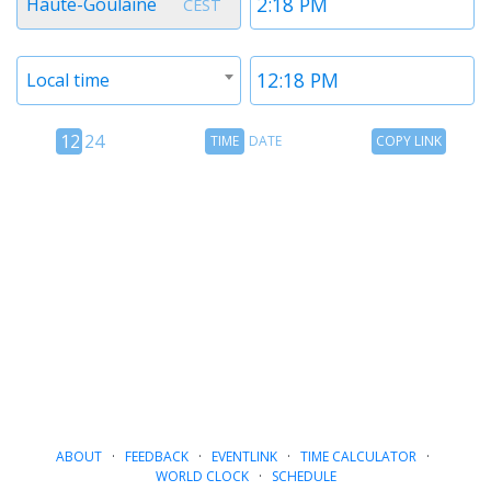
Haute-Goulaine
CEST
1
1
Timezone
Time
Local time
2
2
12
Time
Copy
12
24
TIME
DATE
COPY LINK
hour
Date
Link
24
toggle
hour
toggle
ABOUT
·
FEEDBACK
·
EVENTLINK
·
TIME CALCULATOR
·
WORLD CLOCK
·
SCHEDULE