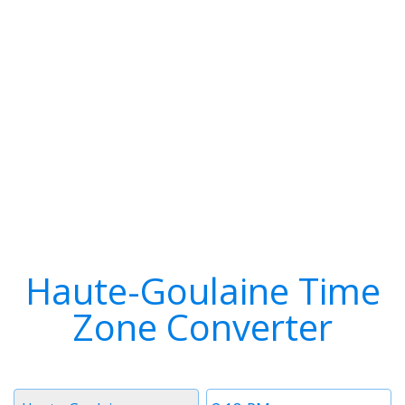
Haute-Goulaine Time
Zone Converter
Timezone
Time