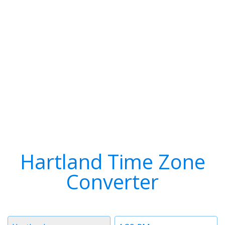
Hartland Time Zone
Converter
Timezone
Time