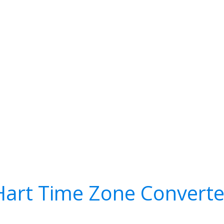
Hart Time Zone Converte