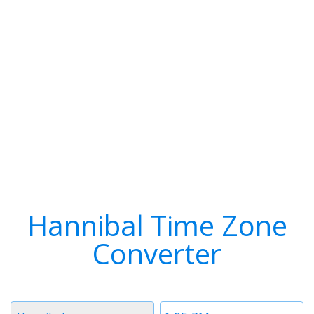
Hannibal Time Zone
Converter
Timezone
Time