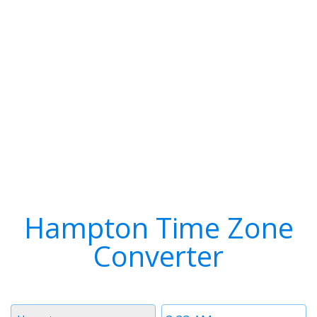
Hampton Time Zone
Converter
Timezone
Time