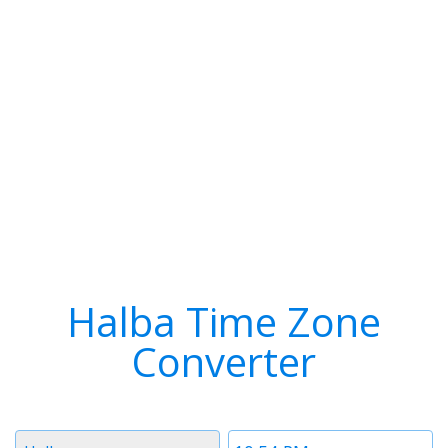
Halba Time Zone
Converter
Timezone
Time