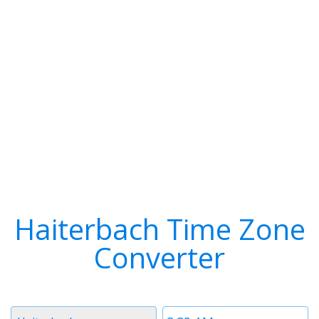
Haiterbach Time Zone
Converter
Timezone
Time