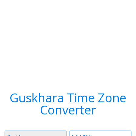
Guskhara Time Zone
Converter
Timezone
Time