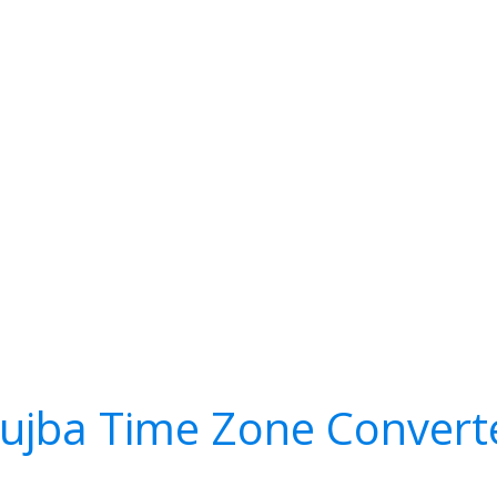
ujba Time Zone Convert