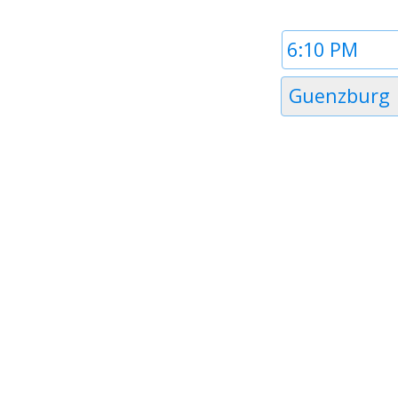
Time
1
Timezone
Guenzburg
1