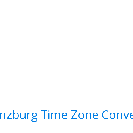
nzburg Time Zone Conve