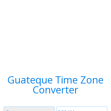
Guateque Time Zone
Converter
Timezone
Time