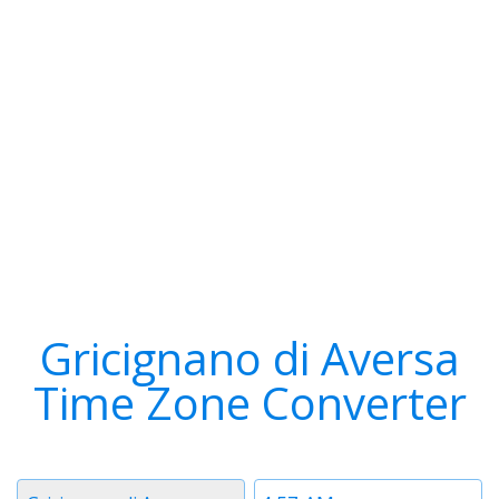
Gricignano di Aversa
Time Zone Converter
Timezone
Time