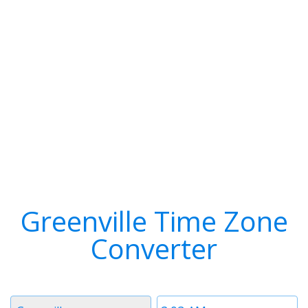
Greenville Time Zone
Converter
Timezone
Time