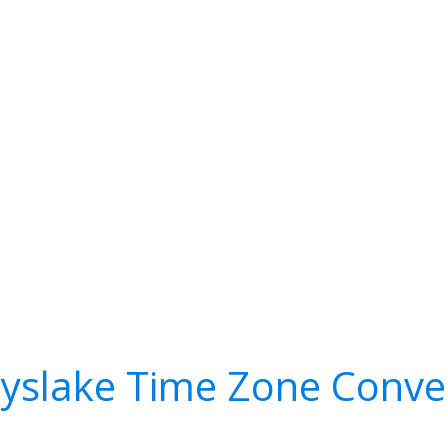
yslake Time Zone Conve