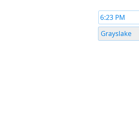
Time
1
Timezone
Grayslake
1