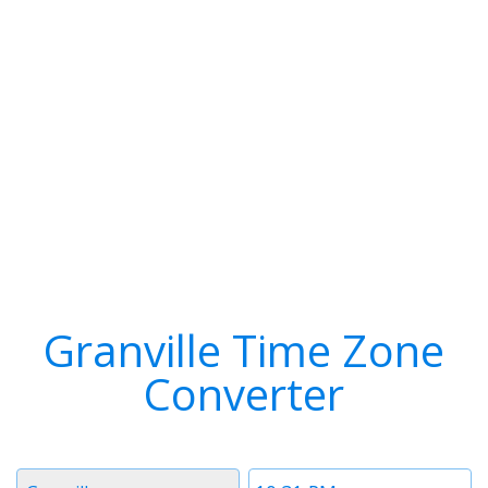
Granville Time Zone
Converter
Timezone
Time