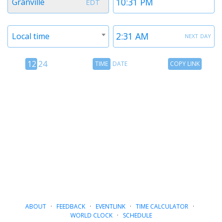
Granville
EDT
1
1
Timezone
Time
next day
Local time
2
2
12
Time
Copy
12
24
TIME
DATE
COPY LINK
hour
Date
Link
24
toggle
hour
toggle
ABOUT
·
FEEDBACK
·
EVENTLINK
·
TIME CALCULATOR
·
WORLD CLOCK
·
SCHEDULE