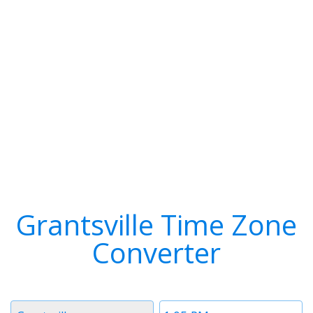
Grantsville Time Zone
Converter
Timezone
Time