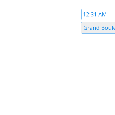
Time
1
Timezone
Grand Boul
1