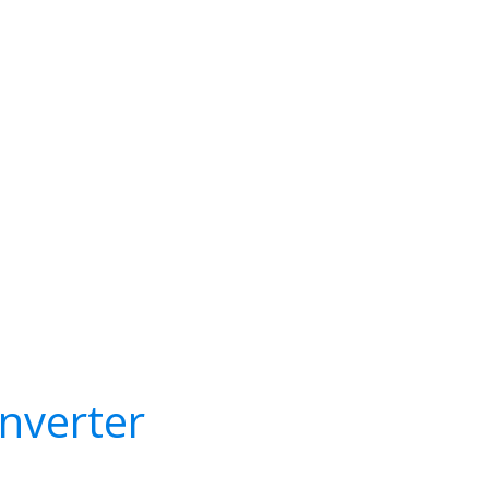
nverter