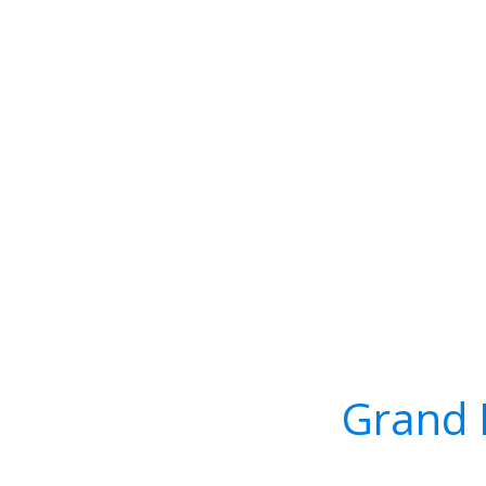
Grand 