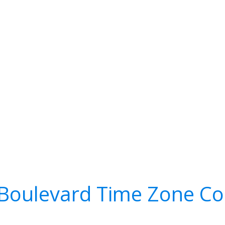
Boulevard Time Zone Co