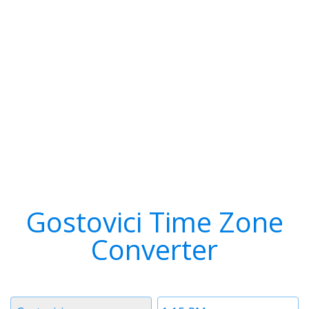
Gostovici Time Zone
Converter
Timezone
Time