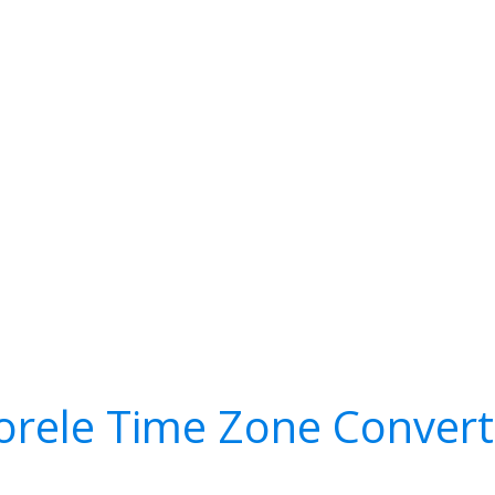
orele Time Zone Convert