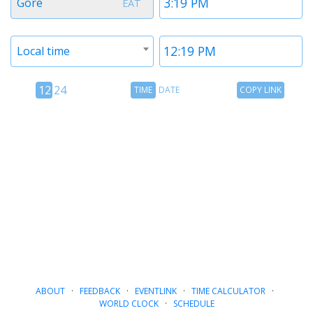
Gore
EAT
1
1
Timezone
Time
Local time
2
2
12
Time
Copy
12
24
TIME
DATE
COPY LINK
hour
Date
Link
24
toggle
hour
toggle
ABOUT
·
FEEDBACK
·
EVENTLINK
·
TIME CALCULATOR
·
WORLD CLOCK
·
SCHEDULE