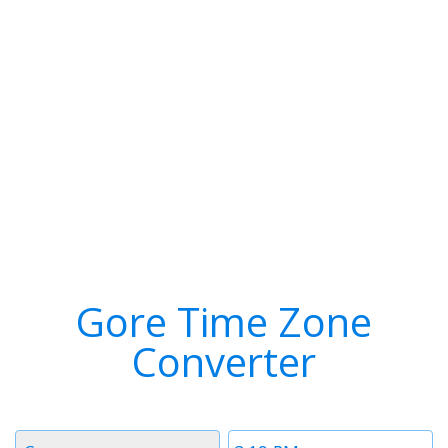
Gore Time Zone
Converter
Timezone
Time