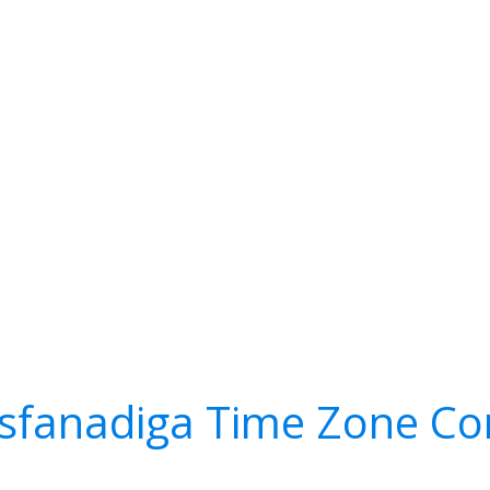
fanadiga Time Zone Co