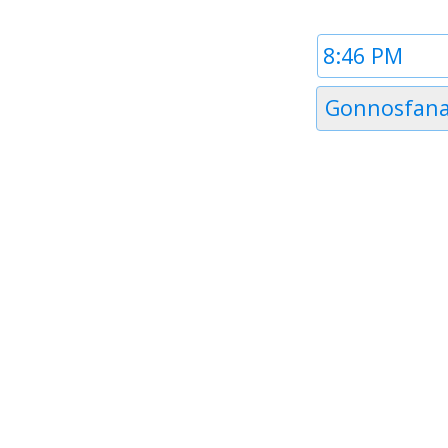
Time
1
Timezone
Gonnosfana
1