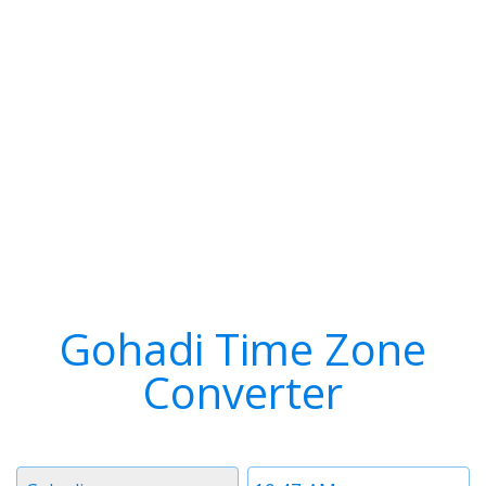
Gohadi Time Zone
Converter
Timezone
Time