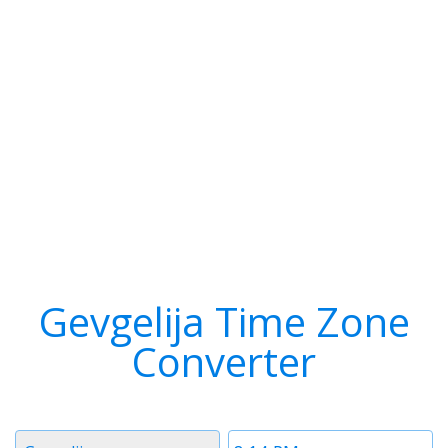
Gevgelija Time Zone
Converter
Timezone
Time