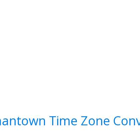
antown Time Zone Conv