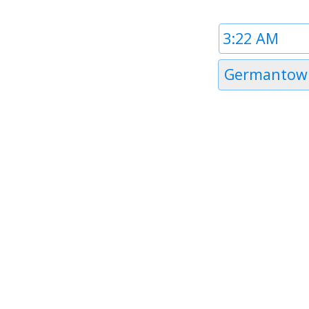
Time
1
Timezone
Germantow
1