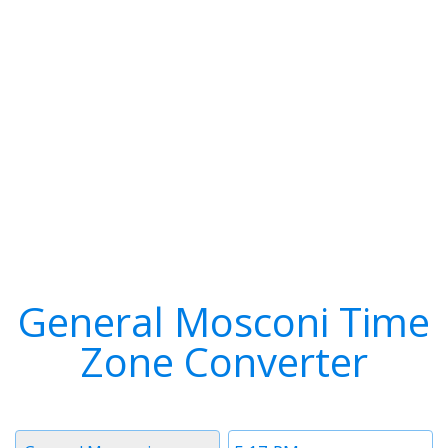
General Mosconi Time
Zone Converter
Timezone
Time