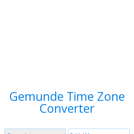
Gemunde Time Zone
Converter
Timezone
Time