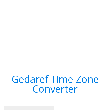
Gedaref Time Zone
Converter
Timezone
Time