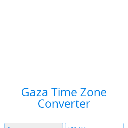
Gaza Time Zone
Converter
Timezone
Time