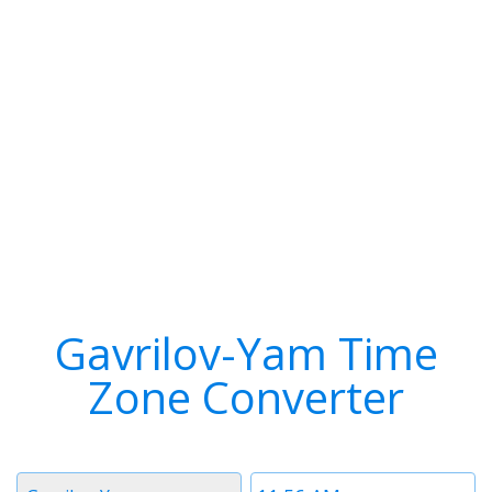
Gavrilov-Yam Time
Zone Converter
Timezone
Time