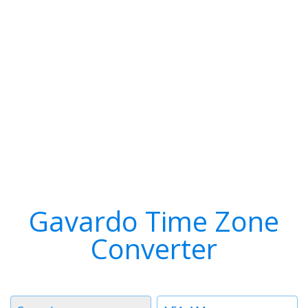
Gavardo Time Zone
Converter
Timezone
Time