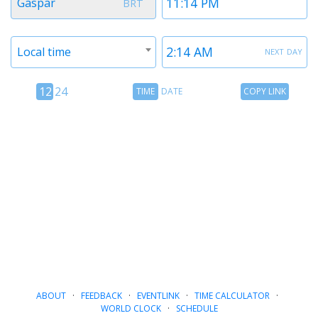
Gaspar
BRT
1
1
Timezone
Time
next day
Local time
2
2
12
Time
Copy
12
24
TIME
DATE
COPY LINK
hour
Date
Link
24
toggle
hour
toggle
ABOUT
·
FEEDBACK
·
EVENTLINK
·
TIME CALCULATOR
·
WORLD CLOCK
·
SCHEDULE