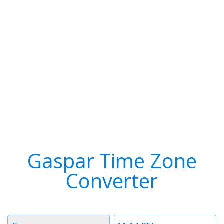
Gaspar Time Zone
Converter
Timezone
Time