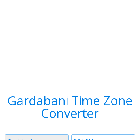
Gardabani Time Zone
Converter
Timezone
Time