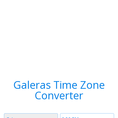
Galeras Time Zone
Converter
Timezone
Time