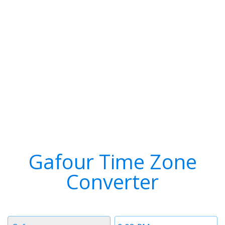
Gafour Time Zone
Converter
Timezone
Time