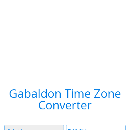
Gabaldon Time Zone
Converter
Timezone
Time