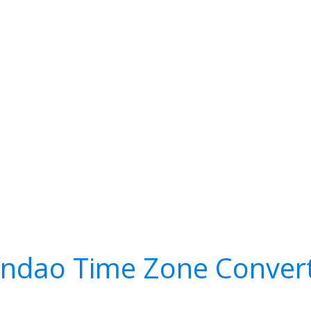
ndao Time Zone Conver