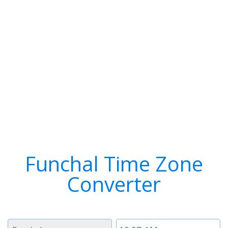
Funchal Time Zone
Converter
Timezone
Time