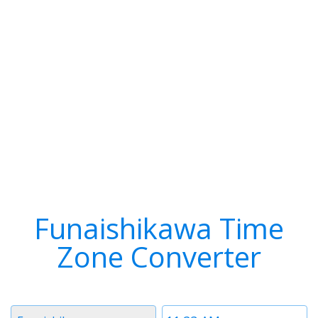
Funaishikawa Time
Zone Converter
Timezone
Time