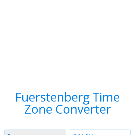
Fuerstenberg Time
Zone Converter
Timezone
Time