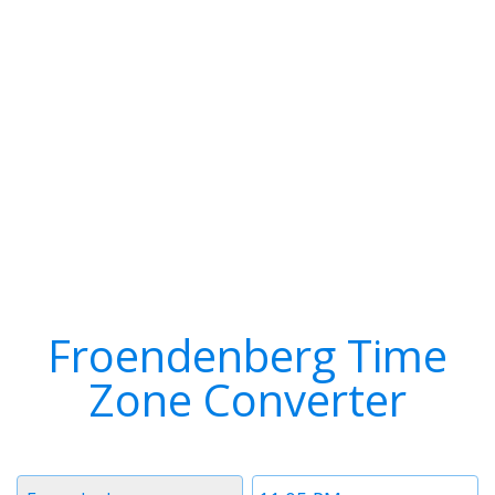
Froendenberg Time
Zone Converter
Timezone
Time