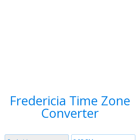
Fredericia Time Zone
Converter
Timezone
Time