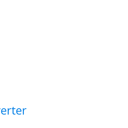
erter