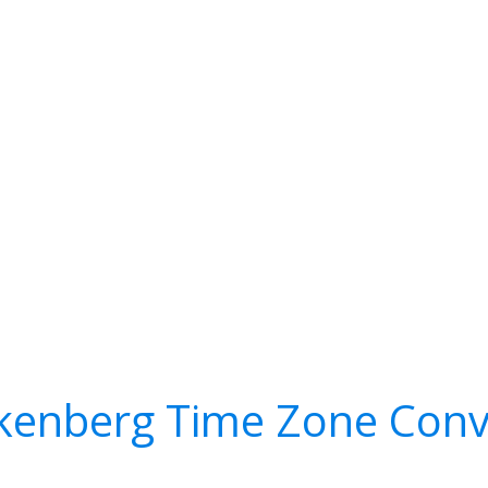
kenberg Time Zone Conv