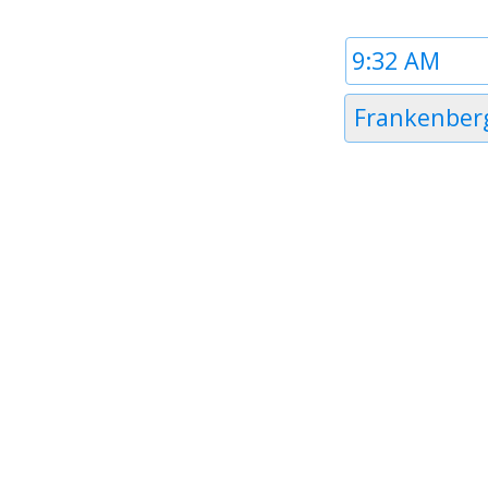
Time
1
Timezone
Frankenber
1