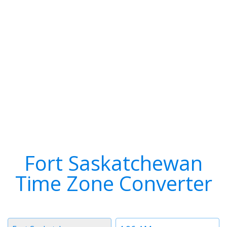
Fort Saskatchewan
Time Zone Converter
Timezone
Time