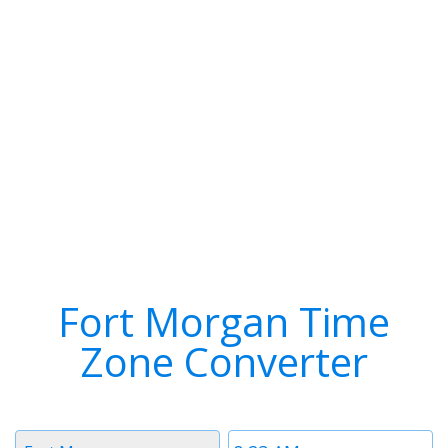
Fort Morgan Time
Zone Converter
Timezone
Time