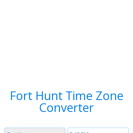
Fort Hunt Time Zone
Converter
Timezone
Time